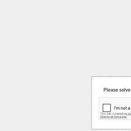
Please solve 