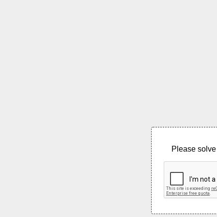
Please solve 