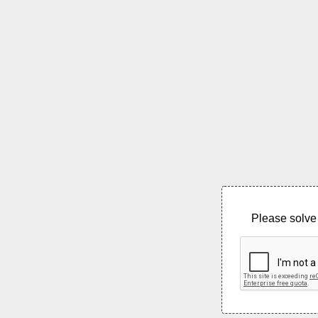
Please solve 